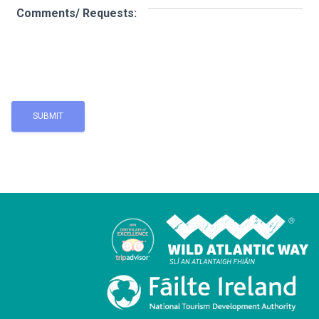
Comments/ Requests: