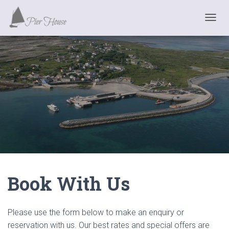
T
O
G
G
L
E
N
A
V
I
G
A
T
I
O
N
Book With Us
Please use the form below to make an enquiry or
reservation with us. Our best rates and special offers are