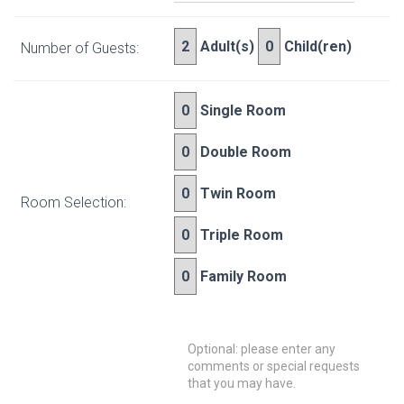
Adult(s)
Child(ren)
Number of Guests:
Single Room
Double Room
Twin Room
Room Selection:
Triple Room
Family Room