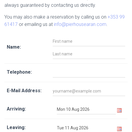
always guaranteed by contacting us directly.
You may also make a reservation by calling us on
+353 99
61417
or emailing us at
info@pierhousearan.com
.
Name:
Telephone:
E-Mail Address:
Arriving:
Leaving: